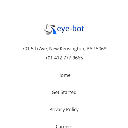
701 5th Ave, New Kensington, PA 15068
+01-412-777-9665
Home
Get Started
Privacy Policy
Careers