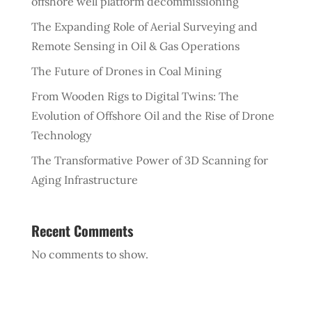
offshore well platform decommissioning
The Expanding Role of Aerial Surveying and
Remote Sensing in Oil & Gas Operations
The Future of Drones in Coal Mining
From Wooden Rigs to Digital Twins: The
Evolution of Offshore Oil and the Rise of Drone
Technology
The Transformative Power of 3D Scanning for
Aging Infrastructure
Recent Comments
No comments to show.