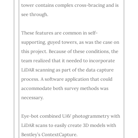
tower contains complex cross-bracing and is
see through.
These features are common in self-
supporting, guyed towers, as was the case on
this project. Because of these conditions, the
team realized that it needed to incorporate
LiDAR scanning as part of the data capture
process. A software application that could
accommodate both survey methods was
necessary.
Eye-bot combined UAV photogrammetry with
LiDAR scans to easily create 3D models with
Bentley’s ContextCapture.