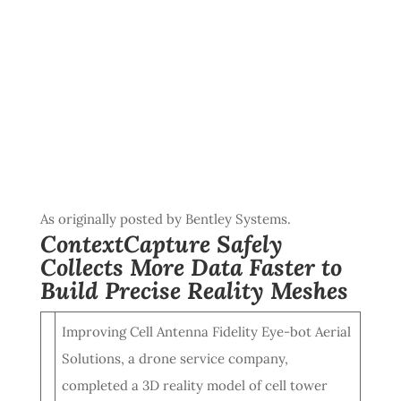
As originally posted by Bentley Systems.
ContextCapture Safely
Collects More Data Faster to
Build Precise Reality Meshes
Improving Cell Antenna Fidelity Eye-bot Aerial
Solutions, a drone service company,
completed a 3D reality model of cell tower