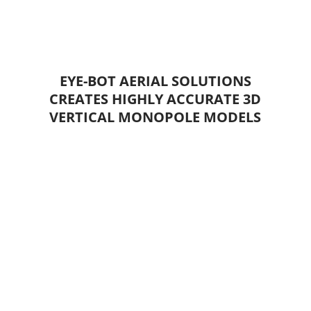
EYE-BOT AERIAL SOLUTIONS
CREATES HIGHLY ACCURATE 3D
VERTICAL MONOPOLE MODELS