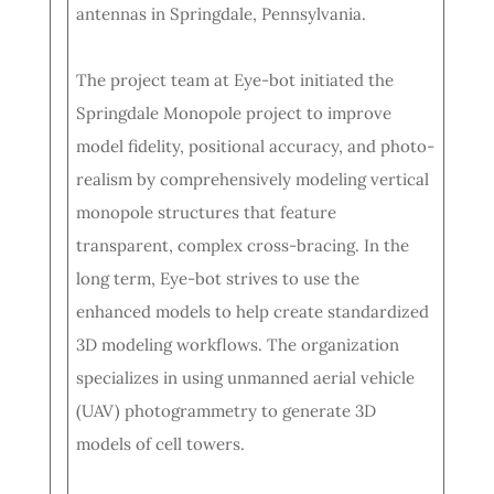
antennas in Springdale, Pennsylvania.
The project team at Eye-bot initiated the
Springdale Monopole project to improve
model fidelity, positional accuracy, and photo-
realism by comprehensively modeling vertical
monopole structures that feature
transparent, complex cross-bracing. In the
long term, Eye-bot strives to use the
enhanced models to help create standardized
3D modeling workflows. The organization
specializes in using unmanned aerial vehicle
(UAV) photogrammetry to generate 3D
models of cell towers.