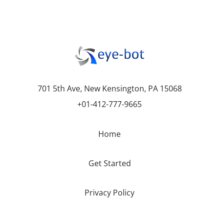
701 5th Ave, New Kensington, PA 15068
+01-412-777-9665
Home
Get Started
Privacy Policy