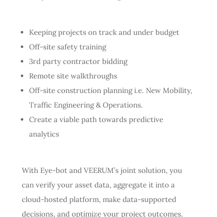
Keeping projects on track and under budget
Off-site safety training
3rd party contractor bidding
Remote site walkthroughs
Off-site construction planning i.e. New Mobility,
Traffic Engineering & Operations.
Create a viable path towards predictive
analytics
With Eye-bot and VEERUM’s joint solution, you
can verify your asset data, aggregate it into a
cloud-hosted platform, make data-supported
decisions, and optimize your project outcomes.