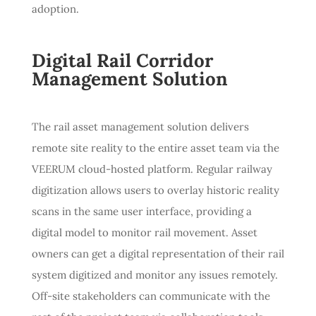
adoption.
Digital Rail Corridor
Management Solution
The rail asset management solution delivers
remote site reality to the entire asset team via the
VEERUM cloud-hosted platform. Regular railway
digitization allows users to overlay historic reality
scans in the same user interface, providing a
digital model to monitor rail movement. Asset
owners can get a digital representation of their rail
system digitized and monitor any issues remotely.
Off-site stakeholders can communicate with the