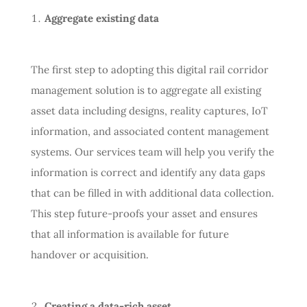
Aggregate existing data
The first step to adopting this digital rail corridor
management solution is to aggregate all existing
asset data including designs, reality captures, IoT
information, and associated content management
systems. Our services team will help you verify the
information is correct and identify any data gaps
that can be filled in with additional data collection.
This step future-proofs your asset and ensures
that all information is available for future
handover or acquisition.
Creating a data-rich asset