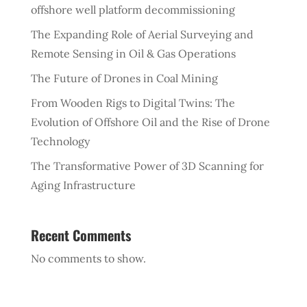
offshore well platform decommissioning
The Expanding Role of Aerial Surveying and
Remote Sensing in Oil & Gas Operations
The Future of Drones in Coal Mining
From Wooden Rigs to Digital Twins: The
Evolution of Offshore Oil and the Rise of Drone
Technology
The Transformative Power of 3D Scanning for
Aging Infrastructure
Recent Comments
No comments to show.