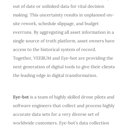
out of date or unlinked data for vital decision
making. This uncertainty results in unplanned on-
site rework, schedule slippage, and budget
overruns. By aggregating all asset information in a
single source of truth platform, asset owners have
access to the historical system of record.
Together, VEERUM and Eye-bot are providing the
next generation of digital tools to give their clients
the leading edge in digital transformation.
Eye-bot
is a team of highly skilled drone pilots and
software engineers that collect and process highly
accurate data sets for a very diverse set of
worldwide customers. Eye-bot’s data collection