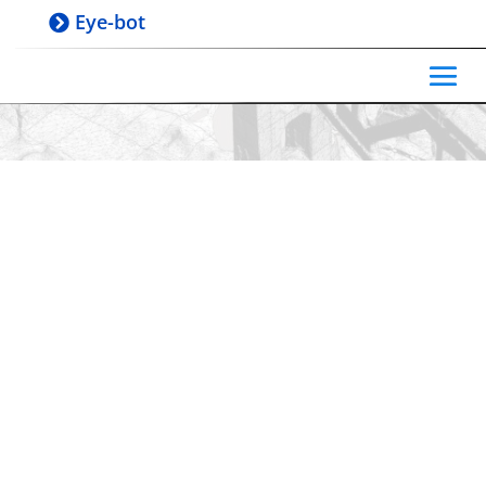
Eye-bot
