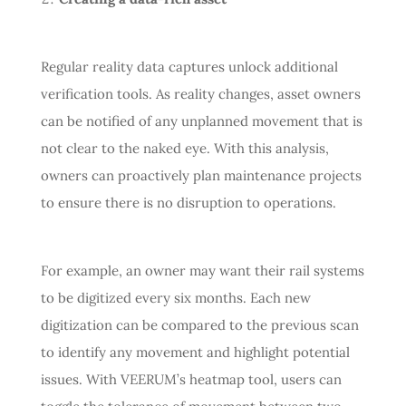
Regular reality data captures unlock additional
verification tools. As reality changes, asset owners
can be notified of any unplanned movement that is
not clear to the naked eye. With this analysis,
owners can proactively plan maintenance projects
to ensure there is no disruption to operations.
For example, an owner may want their rail systems
to be digitized every six months. Each new
digitization can be compared to the previous scan
to identify any movement and highlight potential
issues. With VEERUM’s heatmap tool, users can