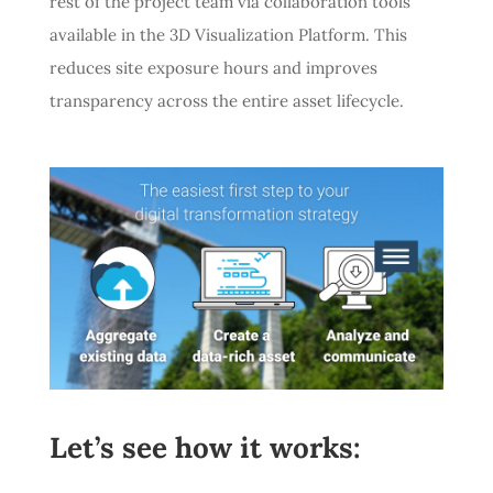
rest of the project team via collaboration tools
available in the 3D Visualization Platform. This
reduces site exposure hours and improves
transparency across the entire asset lifecycle.
Let’s see how it works: