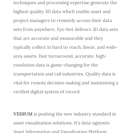
techniques and processing expertise generate the
highest quality 3D data which enable asset and
project managers to remotely access their data
sets from anywhere. Eye-bot delivers 3D data sets
that are accurate and measurable and they
typically collect in hard to reach, linear, and wide-
area assets. Fast turnaround, accurate, high-
resolution data is game-changing for the
transportation and rail industries. Quality data is
vital for remote decision making and maintaining a
verified digital system of record.
VEERUM
is pushing the new industry standard in
asset visualization solutions. It’s data-agnostic
Asset Information and Visualization Platform