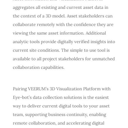
aggregates all existing and current asset data in
the context of a 3D model. Asset stakeholders can
collaborate remotely with the confidence they are
viewing the same asset information. Additional
analytic tools provide digitally verified insights into
current site conditions. The simple to use tool is
available to all project stakeholders for unmatched
collaboration capabilities.
Pairing VEERUM’s 3D Visualization Platform with
Eye-bot’s data collection solutions is the easiest
way to deliver current digital tools to your asset
team, supporting business continuity, enabling
remote collaboration, and accelerating digital