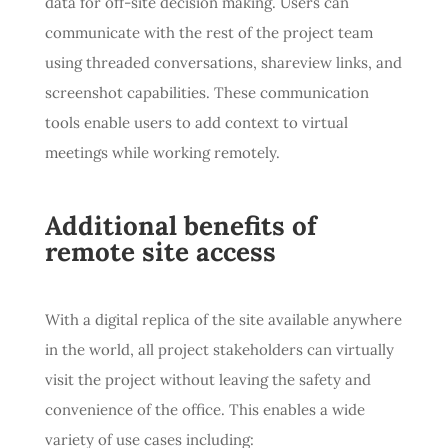
data for off-site decision making. Users can
communicate with the rest of the project team
using threaded conversations, shareview links, and
screenshot capabilities. These communication
tools enable users to add context to virtual
meetings while working remotely.
Additional benefits of
remote site access
With a digital replica of the site available anywhere
in the world, all project stakeholders can virtually
visit the project without leaving the safety and
convenience of the office. This enables a wide
variety of use cases including: