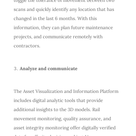
toggle the tolerance of movement between two
scans and quickly identify any location that has
changed in the last 6 months. With this
information, they can plan future maintenance
projects, and communicate remotely with
contractors.
Analyze and communicate
The Asset Visualization and Information Platform
includes digital analytic tools that provide
additional insights to the 3D models. Rail
movement monitoring, quality assurance, and
asset integrity monitoring offer digitally verified