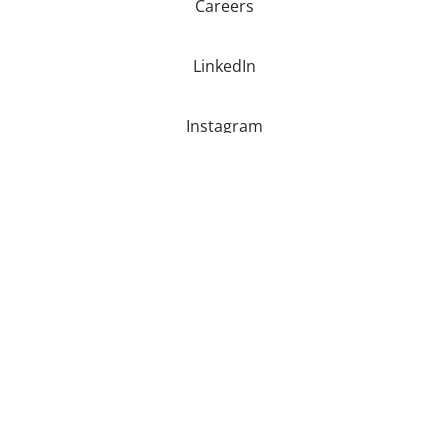
Careers
LinkedIn
Instagram
Youtube
Facebook
Copyright © 2026 Eye-Bot Aerial Solutions |
Privacy Policy