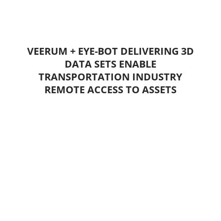
VEERUM + EYE-BOT DELIVERING 3D
DATA SETS ENABLE
TRANSPORTATION INDUSTRY
REMOTE ACCESS TO ASSETS