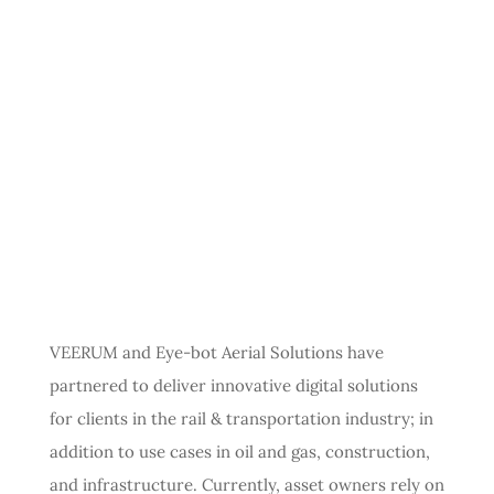
VEERUM and Eye-bot Aerial Solutions have
partnered to deliver innovative digital solutions
for clients in the rail & transportation industry; in
addition to use cases in oil and gas, construction,
and infrastructure. Currently, asset owners rely on