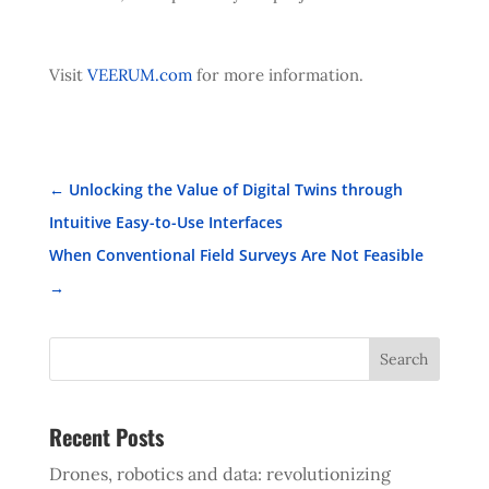
Visit
VEERUM.com
for more information.
←
Unlocking the Value of Digital Twins through
Intuitive Easy-to-Use Interfaces
When Conventional Field Surveys Are Not Feasible
→
Search
Recent Posts
Drones, robotics and data: revolutionizing